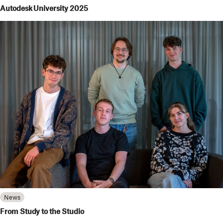
Autodesk University 2025
News
From Study to the Studio