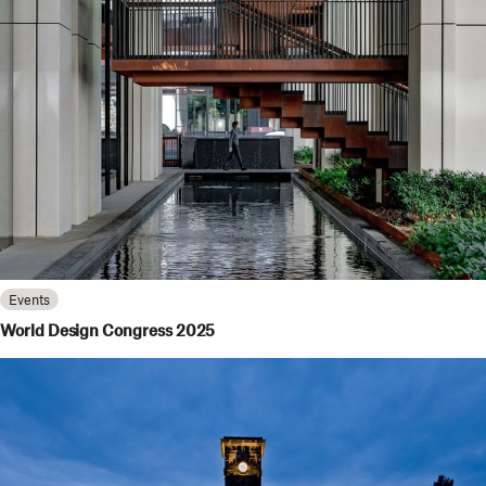
Events
World Design Congress 2025