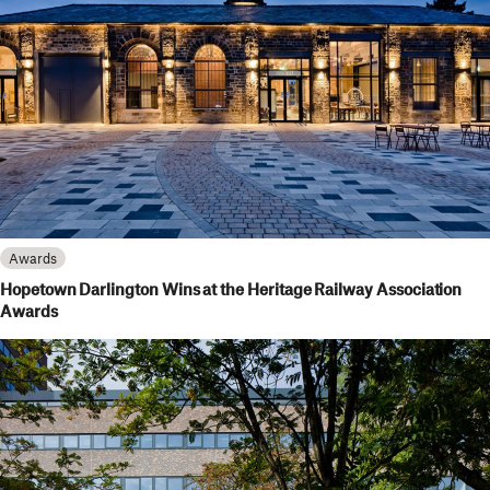
Awards
Hopetown Darlington Wins at the Heritage Railway Association
Awards