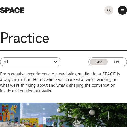
Practice
All
Grid
List
From creative experiments to award wins, studio life at SPACE is
always in motion. Here's where we share what we're working on,
what we're thinking about and what's shaping the conversation
inside and outside our walls.