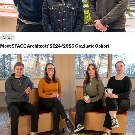
News
Meet SPACE Architects' 2024/2025 Graduate Cohort