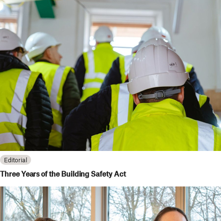
Editorial
Three Years of the Building Safety Act