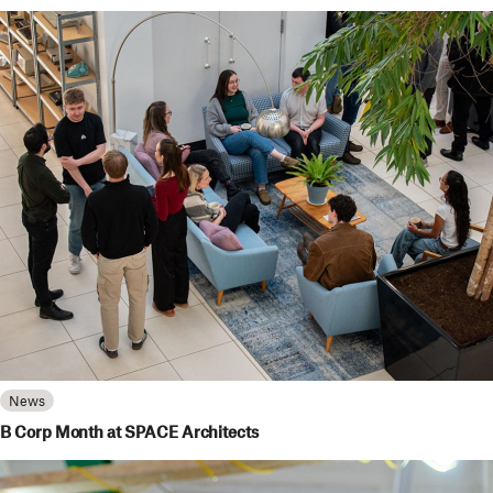
News
B Corp Month at SPACE Architects