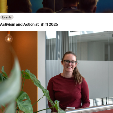
Events
Activism and Action at _shift 2025