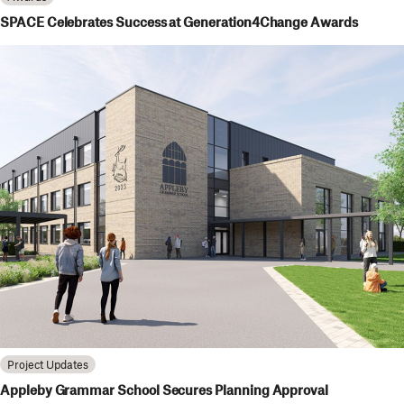
SPACE Celebrates Success at Generation4Change Awards
Project Updates
Appleby Grammar School Secures Planning Approval