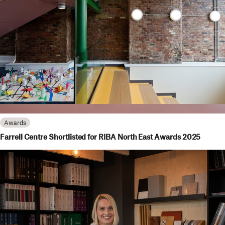
Awards
Farrell Centre Shortlisted for RIBA North East Awards 2025