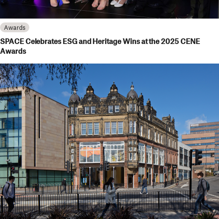
Awards
SPACE Celebrates ESG and Heritage Wins at the 2025 CENE
Awards