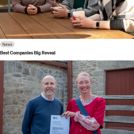
News
Best Companies Big Reveal