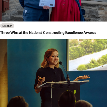
Awards
Three Wins at the National Constructing Excellence Awards