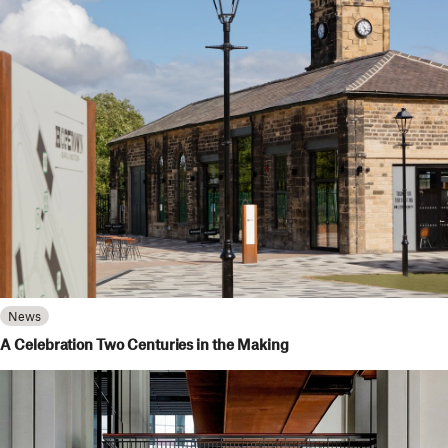
News
A Celebration Two Centuries in the Making