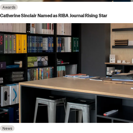
Awards
Catherine Sinclair Named as RIBA Journal Rising Star
News