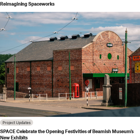
Reimagining Spaceworks
Project Updates
SPACE Celebrate the Opening Festivities of Beamish Museum's
New Exhibits