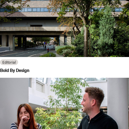
Editorial
Bold By Design