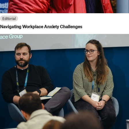
Editorial
Navigating Workplace Anxiety Challenges