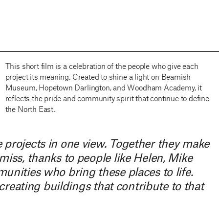
This short film is a celebration of the people who give each
project its meaning. Created to shine a light on Beamish
Museum, Hopetown Darlington, and Woodham Academy, it
reflects the pride and community spirit that continue to define
the North East.
 projects in one view. Together they make
iss, thanks to people like Helen, Mike
nities who bring these places to life.
creating buildings that contribute to that