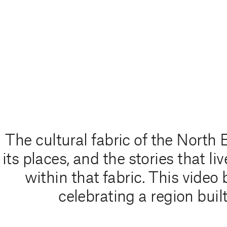
The cultural fabric of the North 
its places, and the stories that 
within that fabric. This video
celebrating a region built