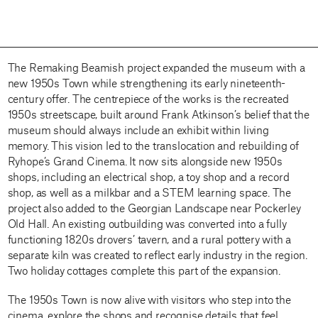
The Remaking Beamish project expanded the museum with a
new 1950s Town while strengthening its early nineteenth-
century offer. The centrepiece of the works is the recreated
1950s streetscape, built around Frank Atkinson’s belief that the
museum should always include an exhibit within living
memory. This vision led to the translocation and rebuilding of
Ryhope’s Grand Cinema. It now sits alongside new 1950s
shops, including an electrical shop, a toy shop and a record
shop, as well as a milkbar and a STEM learning space. The
project also added to the Georgian Landscape near Pockerley
Old Hall. An existing outbuilding was converted into a fully
functioning 1820s drovers’ tavern, and a rural pottery with a
separate kiln was created to reflect early industry in the region.
Two holiday cottages complete this part of the expansion.
The 1950s Town is now alive with visitors who step into the
cinema, explore the shops and recognise details that feel