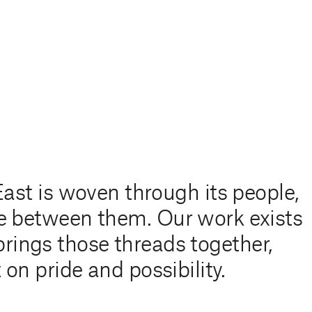
East is woven through its people,
live between them. Our work exists
 brings those threads together,
 on pride and possibility.