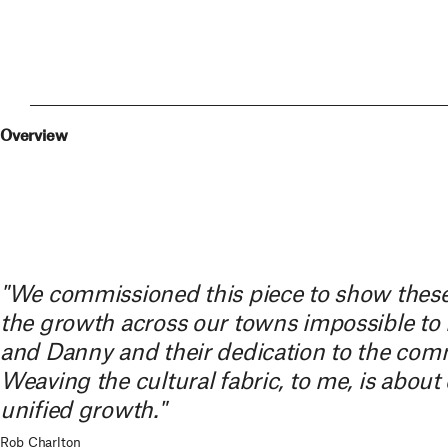
Overview
"We commissioned this piece to show these
the growth across our towns impossible to m
and Danny and their dedication to the commu
Weaving the cultural fabric, to me, is about 
unified growth."
Rob Charlton