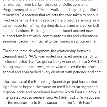
familiar. As Helen Barker, Director of Collections and
Programmes, shared, “People walk in and say it is just like I
remember,” a reaction that reflects the care taken to honour
lived experience. Helen described the project as “a once-in-a-
career opportunity,” highlighting its scale and impact on both
staff and visitors. Buildings that once stood unused now
support family activities, community events and educational
sessions, becoming integral to the museum’s programme.
Throughout the development, the relationship between
Beamish and SPACE was rooted in shared understanding.
Helen reflected that “we got so lucky when we chose SPACE,”
noting how the team recognised what makes the museum
special and approached every element with patience and care.
The success of the Remaking Beamish project has carried
significance beyond the museum itself. It has strengthened
regional pride and broadened how the North East’s history is
interpreted across generations. As Helen put it, “any success
for the museum feels like a success for the North East.”