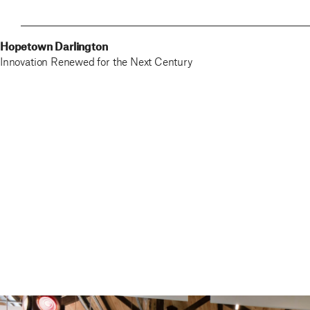
Hopetown Darlington
Innovation Renewed for the Next Century