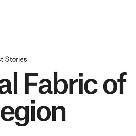
t Stories
l Fabric of
egion