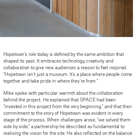
Hopetown’s role today is defined by the same ambition that
shaped its past. It embraces technology, creativity and
collaboration to give new audiences a reason to feel inspired.
“Hopetown isn’t just a museum. It’s a place where people come
together and take pride in where they’re from.”
Mike spoke with particular warmth about the collaboration
behind the project. He explained that SPACE had been
“invested in this project from the very beginning,” and that their
commitment to the story of Hopetown was evident in every
stage of the process. When challenges arose, “we solved them
side by side,” a partnership he described as fundamental to
realising the vision for the site. He also reflected on the balance