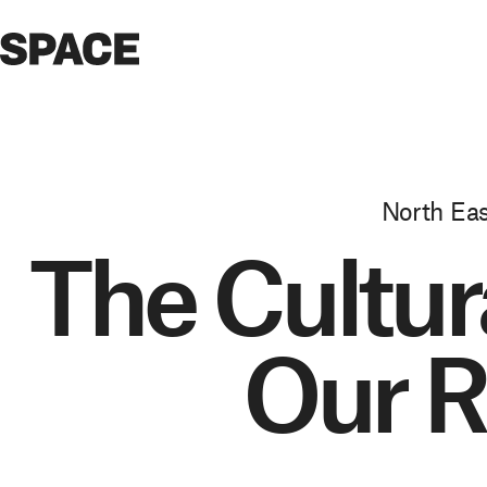
North Eas
The Cultura
Our R