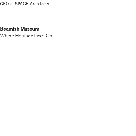
CEO of SPACE Architects
Beamish Museum
Where Heritage Lives On