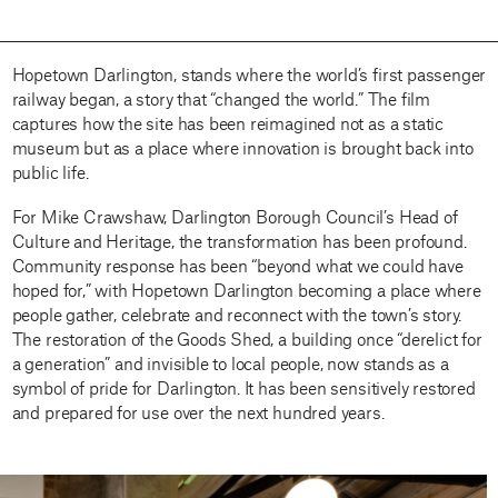
Hopetown Darlington, stands where the world’s first passenger
railway began, a story that “changed the world.” The film
captures how the site has been reimagined not as a static
museum but as a place where innovation is brought back into
public life.
For Mike Crawshaw, Darlington Borough Council’s Head of
Culture and Heritage, the transformation has been profound.
Community response has been “beyond what we could have
hoped for,” with Hopetown Darlington becoming a place where
people gather, celebrate and reconnect with the town’s story.
The restoration of the Goods Shed, a building once “derelict for
a generation” and invisible to local people, now stands as a
symbol of pride for Darlington. It has been sensitively restored
and prepared for use over the next hundred years.