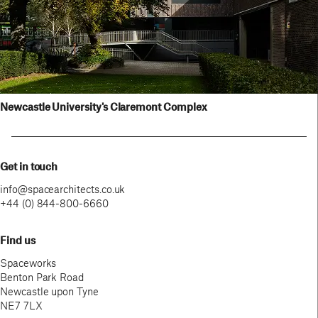
View project
Newcastle University's Claremont Complex
Get in touch
info@spacearchitects.co.uk
+44 (0) 844-800-6660
Find us
Spaceworks
Benton Park Road
Newcastle upon Tyne
NE7 7LX