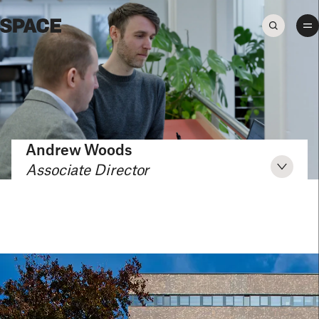
Andrew Woods
Associate Director