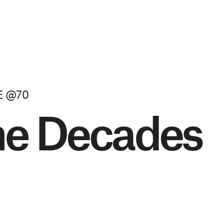
E @70
he Decades