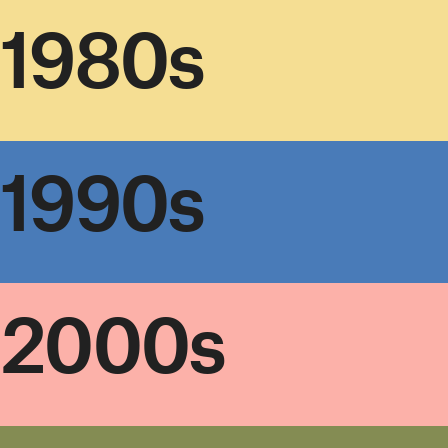
1980s
1990s
2000s