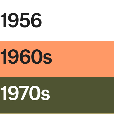
1956
1960s
1970s