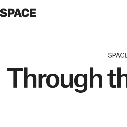
SPAC
Through t