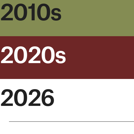
2010s
2020s
2026