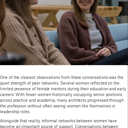
One of the clearest observations from these conversations was the
quiet strength of peer networks. Several women reflected on the
limited presence of female mentors during their education and early
careers. With fewer women historically occupying senior positions
across practice and academia, many architects progressed through
the profession without often seeing women like themselves in
leadership roles.
Alongside that reality, informal networks between women have
become an important source of support. Conversations between