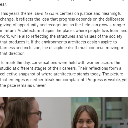
ear.
This year’s theme,
Give to Gain
, centres on justice and meaningful
change. It reflects the idea that progress depends on the deliberate
giving of opportunity and recognition so the field can grow stronger
in return. Architecture shapes the places where people live, learn and
work, while also reflecting the structures and values of the society
that produces it. If the environments architects design aspire to
fairness and inclusion, the discipline itself must continue moving in
that direction.
To mark the day, conversations were held with women across the
studio at different stages of their careers. Their reflections form a
collective snapshot of where architecture stands today. The picture
that emerges is neither bleak nor complacent. Progress is visible, yet
the pace remains uneven.