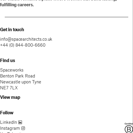
fulfilling careers.
Get in touch
info@spacearchitects.co.uk
+44 (0) 844-800-6660
Find us
Spaceworks
Benton Park Road
Newcastle upon Tyne
NE7 7LX
View map
Follow
LinkedIn
Instagram