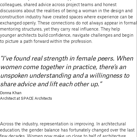
colleagues, shared advice across project teams and honest
discussions about the realities of being a woman in the design and
construction industry have created spaces where experience can be
exchanged openly. These connections do not always appear in formal
mentoring structures, yet they carry real influence. They help
younger architects build confidence, navigate challenges and begin
to picture a path forward within the profession.
"I’ve found real strength in female peers. When
women come together in practice, there’s an
unspoken understanding and a willingness to
share advice and lift each other up.”
Donna Khan
Architect at SPACE Architects
Across the industry, representation is improving. In architectural
education, the gender balance has fortunately changed over the last
few decades. Women now make up close to half of architecture