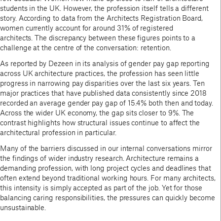
students in the UK. However, the profession itself tells a different
story. According to data from the Architects Registration Board,
women currently account for around 31% of registered
architects. The discrepancy between these figures points to a
challenge at the centre of the conversation: retention.
As reported by Dezeen in its analysis of gender pay gap reporting
across UK architecture practices, the profession has seen little
progress in narrowing pay disparities over the last six years. Ten
major practices that have published data consistently since 2018
recorded an average gender pay gap of 15.4% both then and today.
Across the wider UK economy, the gap sits closer to 9%. The
contrast highlights how structural issues continue to affect the
architectural profession in particular.
Many of the barriers discussed in our internal conversations mirror
the findings of wider industry research. Architecture remains a
demanding profession, with long project cycles and deadlines that
often extend beyond traditional working hours. For many architects,
this intensity is simply accepted as part of the job. Yet for those
balancing caring responsibilities, the pressures can quickly become
unsustainable.