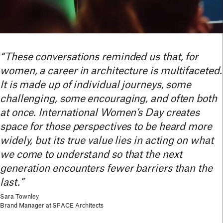
“These conversations reminded us that, for
women, a career in architecture is multifaceted.
It is made up of individual journeys, some
challenging, some encouraging, and often both
at once. International Women’s Day creates
space for those perspectives to be heard more
widely, but its true value lies in acting on what
we come to understand so that the next
generation encounters fewer barriers than the
last.”
Sara Townley
Brand Manager at SPACE Architects