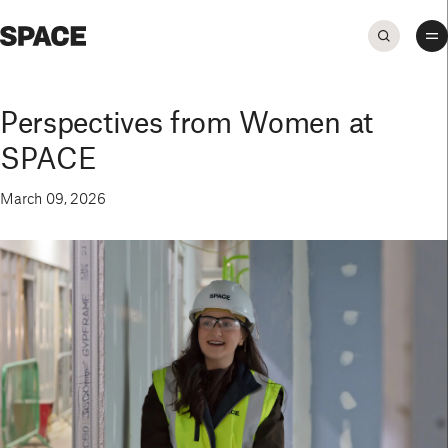
Perspectives from Women at
SPACE
March 09, 2026