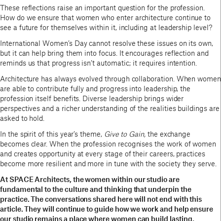
These reflections raise an important question for the profession.
How do we ensure that women who enter architecture continue to
see a future for themselves within it, including at leadership level?
International Women’s Day cannot resolve these issues on its own,
but it can help bring them into focus. It encourages reflection and
reminds us that progress isn’t automatic; it requires intention.
Architecture has always evolved through collaboration. When women
are able to contribute fully and progress into leadership, the
profession itself benefits. Diverse leadership brings wider
perspectives and a richer understanding of the realities buildings are
asked to hold.
In the spirit of this year’s theme,
Give to Gain,
the exchange
becomes clear. When the profession recognises the work of women
and creates opportunity at every stage of their careers, practices
become more resilient and more in tune with the society they serve.
At SPACE Architects, the women within our studio are
fundamental to the culture and thinking that underpin the
practice. The conversations shared here will not end with this
article. They will continue to guide how we work and help ensure
our studio remains a place where women can build lasting,