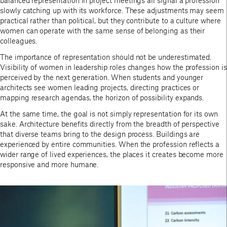
balanced representation in project meetings all signal a profession
slowly catching up with its workforce. These adjustments may seem
practical rather than political, but they contribute to a culture where
women can operate with the same sense of belonging as their
colleagues.
The importance of representation should not be underestimated.
Visibility of women in leadership roles changes how the profession is
perceived by the next generation. When students and younger
architects see women leading projects, directing practices or
mapping research agendas, the horizon of possibility expands.
At the same time, the goal is not simply representation for its own
sake. Architecture benefits directly from the breadth of perspective
that diverse teams bring to the design process. Buildings are
experienced by entire communities. When the profession reflects a
wider range of lived experiences, the places it creates become more
responsive and more humane.