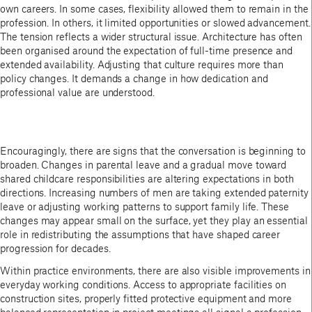
own careers. In some cases, flexibility allowed them to remain in the
profession. In others, it limited opportunities or slowed advancement.
The tension reflects a wider structural issue. Architecture has often
been organised around the expectation of full-time presence and
extended availability. Adjusting that culture requires more than
policy changes. It demands a change in how dedication and
professional value are understood.
Encouragingly, there are signs that the conversation is beginning to
broaden. Changes in parental leave and a gradual move toward
shared childcare responsibilities are altering expectations in both
directions. Increasing numbers of men are taking extended paternity
leave or adjusting working patterns to support family life. These
changes may appear small on the surface, yet they play an essential
role in redistributing the assumptions that have shaped career
progression for decades.
Within practice environments, there are also visible improvements in
everyday working conditions. Access to appropriate facilities on
construction sites, properly fitted protective equipment and more