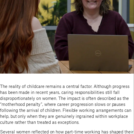
The reality of childcare remains a central factor. Although progress
has been made in recent years, caring responsibilities still fall
disproportionately on women. The impact is often described as the
“motherhood penalty”, where career progression slows or pauses
following the arrival of children. Flexible working arrangements can
help, but only when they are genuinely ingrained within workplace
culture rather than treated as exceptions.
Several women reflected on how part-time working has shaped their