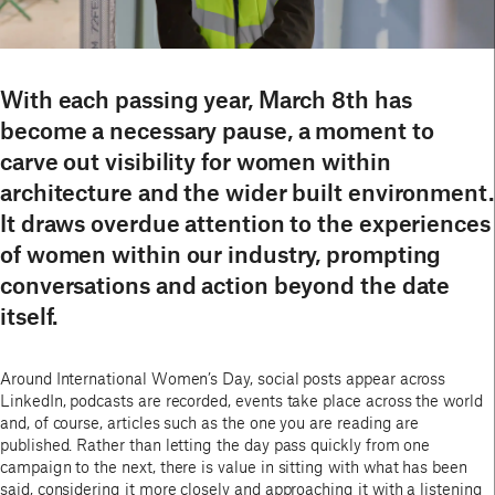
With each passing year, March 8th has
become a necessary pause, a moment to
carve out visibility for women within
architecture and the wider built environment.
It draws overdue attention to the experiences
of women within our industry, prompting
conversations and action beyond the date
itself.
Around International Women’s Day, social posts appear across
LinkedIn, podcasts are recorded, events take place across the world
and, of course, articles such as the one you are reading are
published. Rather than letting the day pass quickly from one
campaign to the next, there is value in sitting with what has been
said, considering it more closely and approaching it with a listening