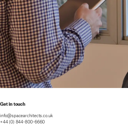
Get in touch
info@spacearchitects.co.uk
+44 (0) 844-800-6660