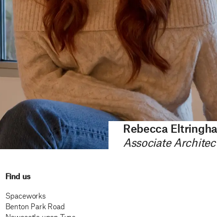
Rebecca Eltringh
Associate Architec
Find us
Spaceworks
Benton Park Road
Newcastle upon Tyne