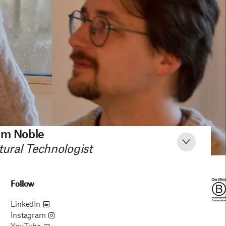
am Noble
tural Technologist
Follow
LinkedIn
Instagram
YouTube