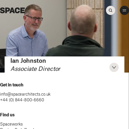
Ian Johnston
Associate Director
Get in touch
info@spacearchitects.co.uk
+44 (0) 844-800-6660
Find us
Spaceworks