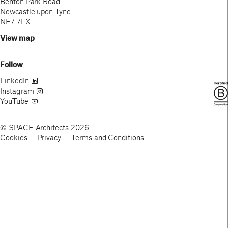
Benton Park Road
Newcastle upon Tyne
NE7 7LX
View map
Follow
LinkedIn
Instagram
YouTube
© SPACE Architects 2026
Cookies
Privacy
Terms and Conditions