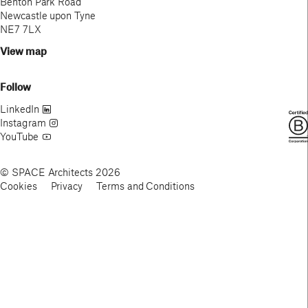
Benton Park Road
Newcastle upon Tyne
NE7 7LX
View map
Follow
LinkedIn
Instagram
YouTube
© SPACE Architects 2026
Cookies
Privacy
Terms and Conditions