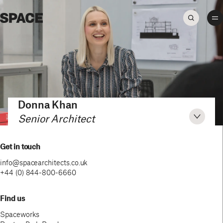
Donna Khan
Senior Architect
Get in touch
info@spacearchitects.co.uk
+44 (0) 844-800-6660
Find us
Spaceworks